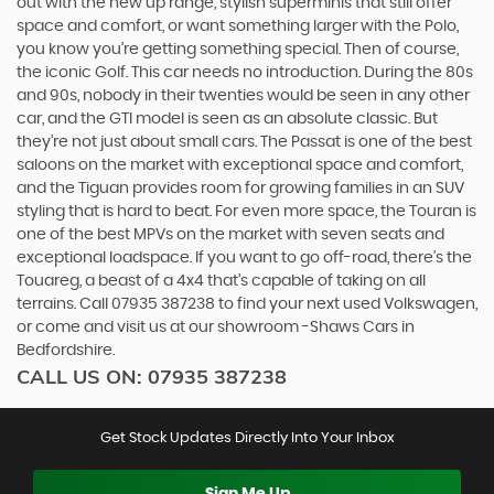
out with the new up range, stylish superminis that still offer
space and comfort, or want something larger with the Polo,
you know you’re getting something special. Then of course,
the iconic Golf. This car needs no introduction. During the 80s
and 90s, nobody in their twenties would be seen in any other
car, and the GTI model is seen as an absolute classic. But
they’re not just about small cars. The Passat is one of the best
saloons on the market with exceptional space and comfort,
and the Tiguan provides room for growing families in an SUV
styling that is hard to beat. For even more space, the Touran is
one of the best MPVs on the market with seven seats and
exceptional loadspace. If you want to go off-road, there's the
Touareg, a beast of a 4x4 that’s capable of taking on all
terrains. Call 07935 387238 to find your next used Volkswagen,
or come and visit us at our showroom -Shaws Cars in
Bedfordshire.
CALL US ON:
07935 387238
Get Stock Updates Directly Into Your Inbox
Sign Me Up