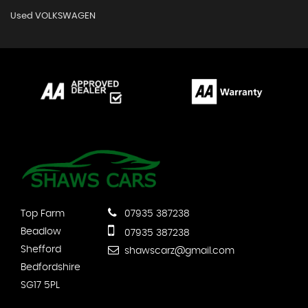
Used VOLKSWAGEN
Top Farm
07935 387238
Beadlow
07935 387238
Shefford
shawscarz@gmail.com
Bedfordshire
SG17 5PL