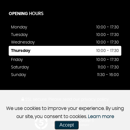
OPENING
HOURS
Monday
10:00 - 17:30
Tuesday
10:00 - 17:30
Wednesday
10:00 - 17:30
Thursday
10:00 - 17:30
Friday
10:00 - 17:30
Saturday
11:00 - 17:30
Sunday
11:30 - 16:00
SSL secure.
Please read our
privacy policy
We use cookies to improve your experience. By using
our site, you consent to cookies.
Learn more
Powered by Car Dealer 5
Accept
CAR DEALER WEBSITES - SYMPHONY