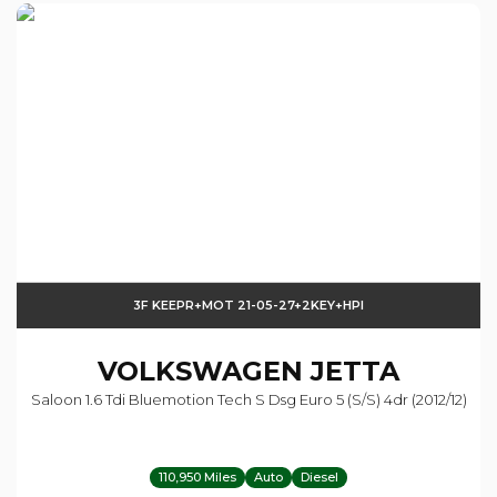
3F KEEPR+MOT 21-05-27+2KEY+HPI
VOLKSWAGEN
JETTA
Saloon 1.6 Tdi Bluemotion Tech S Dsg Euro 5 (s/s) 4dr (2012/12)
110,950 Miles
Auto
Diesel