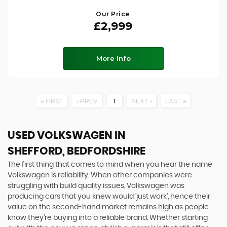
Our Price
£2,999
More Info
FIRST
PREV
1
NEXT
LAST
USED VOLKSWAGEN
IN
SHEFFORD, BEDFORDSHIRE
The first thing that comes to mind when you hear the name
Volkswagen is reliability. When other companies were
struggling with build quality issues, Volkswagen was
producing cars that you knew would ‘just work’, hence their
value on the second-hand market remains high as people
know they’re buying into a reliable brand. Whether starting