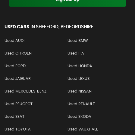
USED CARS
IN
SHEFFORD, BEDFORDSHIRE
Used AUDI
Used BMW
Used CITROEN
Used FIAT
Used FORD
Used HONDA
Used JAGUAR
Used LEXUS
Used MERCEDES-BENZ
Used NISSAN
Used PEUGEOT
Used RENAULT
Used SEAT
Used SKODA
Used TOYOTA
Used VAUXHALL