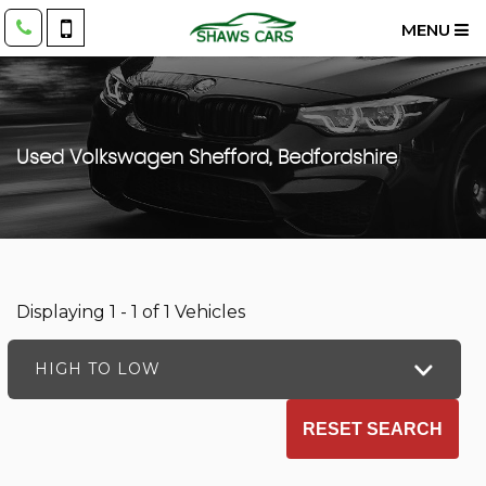
MENU
Used
Volkswagen
Shefford, Bedfordshire
Displaying 1 - 1 of 1 Vehicles
HIGH TO LOW
RESET SEARCH