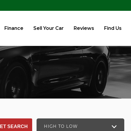
Finance
Sell Your Car
Reviews
Find Us
HIGH TO LOW
ET SEARCH