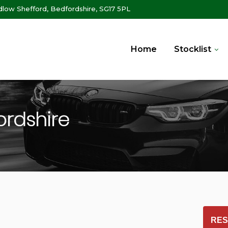
ow Shefford, Bedfordshire, SG17 5PL
Home
Stocklist
ordshire
RES