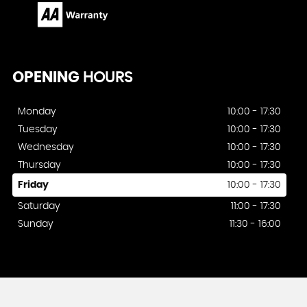
OPENING
HOURS
Monday
10:00 - 17:30
Tuesday
10:00 - 17:30
Wednesday
10:00 - 17:30
Thursday
10:00 - 17:30
Friday
10:00 - 17:30
Saturday
11:00 - 17:30
Sunday
11:30 - 16:00