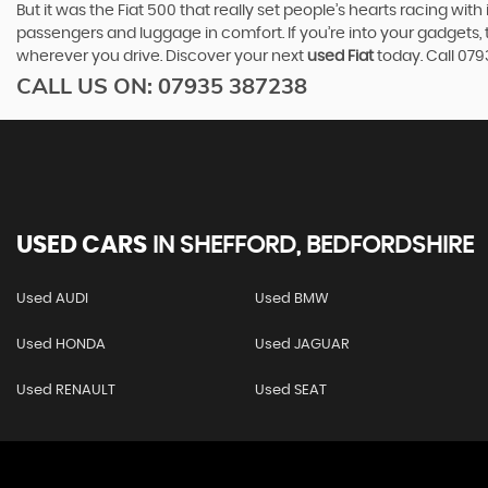
But it was the Fiat 500 that really set people’s hearts racing wi
passengers and luggage in comfort. If you’re into your gadgets
wherever you drive. Discover your next
used Fiat
today. Call 07
CALL US ON:
07935 387238
USED CARS
IN
SHEFFORD, BEDFORDSHIRE
Used AUDI
Used BMW
Used HONDA
Used JAGUAR
Used RENAULT
Used SEAT