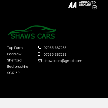
Top Farm
07935 387238
Beadlow
07935 387238
Shefford
shawscarz@gmail.com
Bedfordshire
SG17 5PL