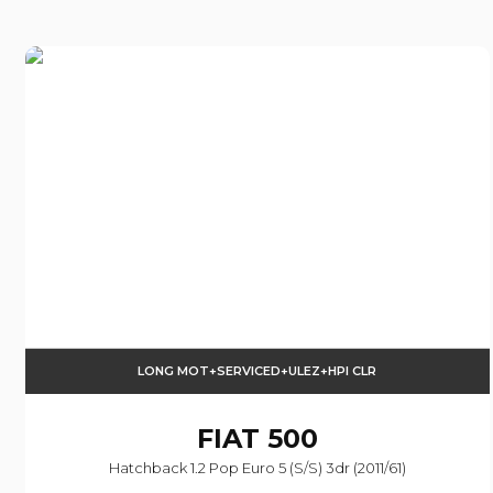
LONG MOT+SERVICED+ULEZ+HPI CLR
FIAT
500
Hatchback 1.2 Pop Euro 5 (s/s) 3dr (2011/61)