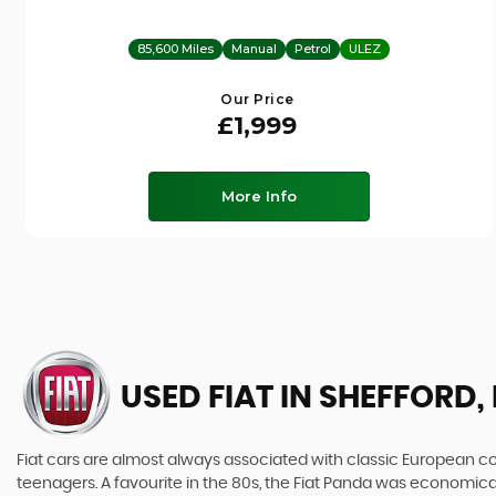
85,600 Miles
Manual
Petrol
ULEZ
Our Price
£1,999
More Info
USED FIAT
IN SHEFFORD,
Fiat cars are almost always associated with classic European cool
teenagers. A favourite in the 80s, the Fiat Panda was economic