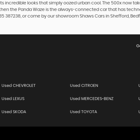
th its incredible looks that simply oozed urban cool. The 500x now t
, then the Panda Waze is the always-connected car that has techno
935 387238, or come by our showroom Shaws Cars in Shefford, Bedf
G
Used CHEVROLET
Used CITROEN
Used LEXUS
Used MERCEDES-BENZ
Used SKODA
Used TOYOTA