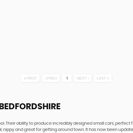
FIRST
PREV
1
NEXT
LAST
 BEDFORDSHIRE
. Their ability to produce incredibly designed small cars, perfect fo
al, nippy and great for getting around town. It has now been upda