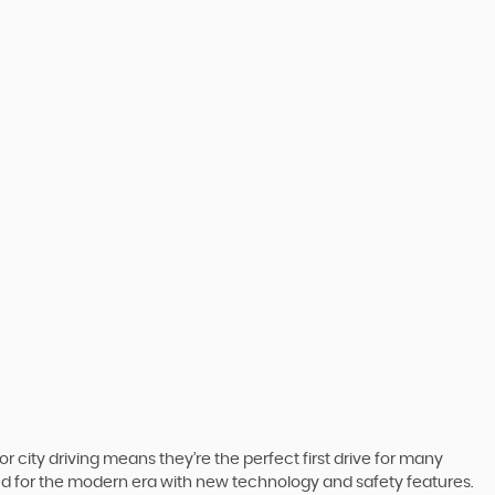
r city driving means they’re the perfect first drive for many
ted for the modern era with new technology and safety features.