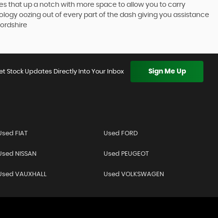
akes that up a notch with more space to allow you to carry
logy oozing out of every part of the dash giving you assistance
ordshire
Sign Me Up
et Stock Updates Directly Into Your Inbox
Used FIAT
Used FORD
Used NISSAN
Used PEUGEOT
Used VAUXHALL
Used VOLKSWAGEN