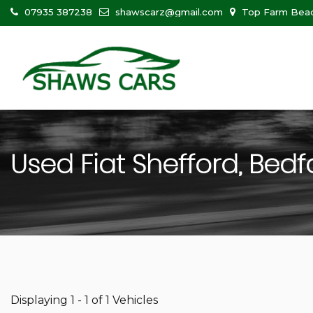
07935 387238
shawscarz@gmail.com
Top Farm Beadl
Used
Fiat
Shefford, Bedf
Displaying 1 - 1 of 1 Vehicles