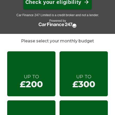
Please select your monthly budget
UP TO
UP TO
£200
£300