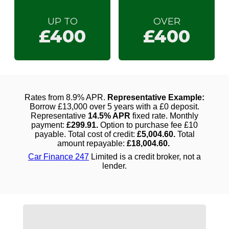
UP TO
OVER
£400
£400