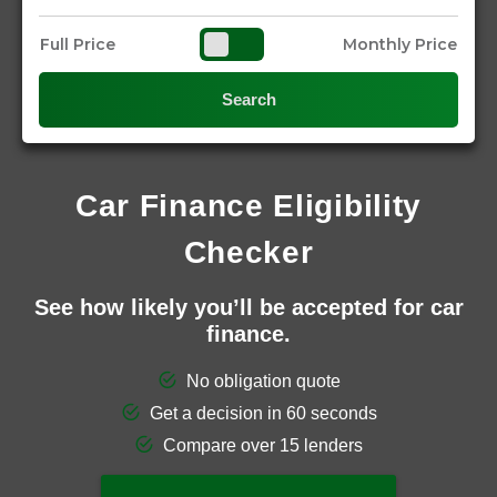
Full Price
Monthly Price
Search