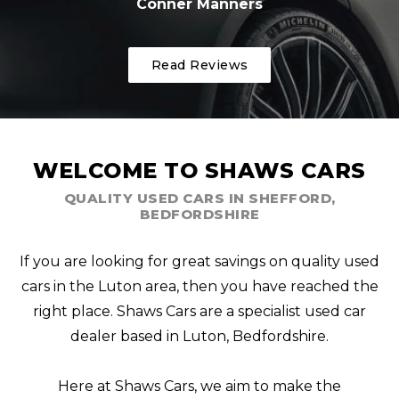
Conner Manners
Read Reviews
WELCOME TO SHAWS CARS
QUALITY USED CARS IN SHEFFORD,
BEDFORDSHIRE
If you are looking for great savings on quality used
cars in the Luton area, then you have reached the
right place. Shaws Cars are a specialist used car
dealer based in Luton, Bedfordshire.
Here at Shaws Cars, we aim to make the