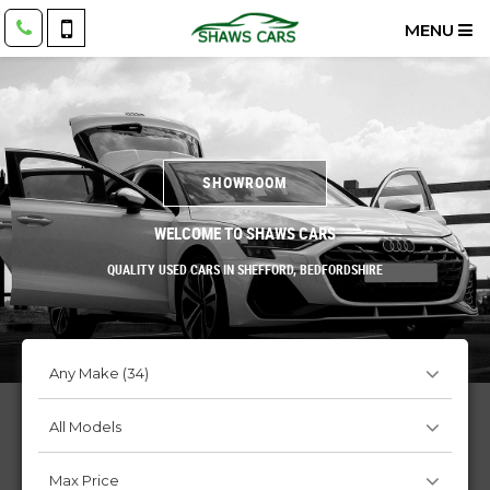
MENU
SHOWROOM
WELCOME TO SHAWS CARS
QUALITY USED CARS IN SHEFFORD, BEDFORDSHIRE