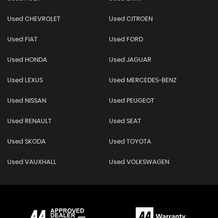
Used CHEVROLET
Used CITROEN
Used FIAT
Used FORD
Used HONDA
Used JAGUAR
Used LEXUS
Used MERCEDES-BENZ
Used NISSAN
Used PEUGEOT
Used RENAULT
Used SEAT
Used SKODA
Used TOYOTA
Used VAUXHALL
Used VOLKSWAGEN