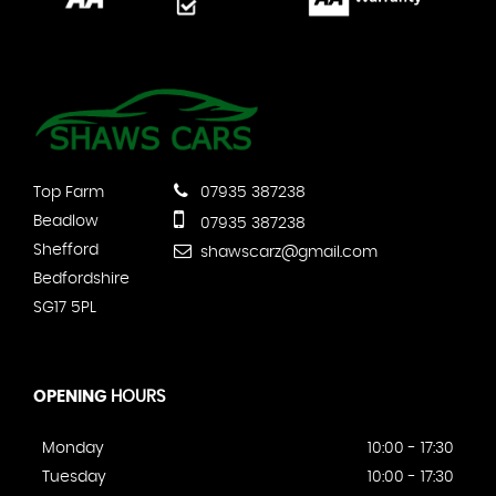
Top Farm
07935 387238
Beadlow
07935 387238
Shefford
shawscarz@gmail.com
Bedfordshire
SG17 5PL
OPENING
HOURS
Monday
10:00 - 17:30
Tuesday
10:00 - 17:30