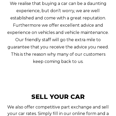
We realise that buying a car can be a daunting
experience, but don’t worry, we are well
established and come with a great reputation.
Furthermore we offer excellent advice and
experience on vehicles and vehicle maintenance.
Our friendly staff will go the extra mile to
guarantee that you receive the advice you need.
This is the reason why many of our customers
keep coming back to us.
SELL YOUR CAR
We also offer competitive part exchange and sell
your car rates. Simply fill in our online form and a