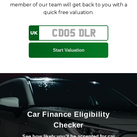
member of our team will get back to you with a
quick free valuation.
UK