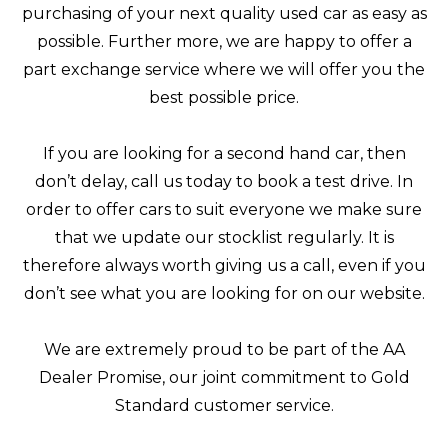
purchasing of your next quality used car as easy as
possible. Further more, we are happy to offer a
part exchange service where we will offer you the
best possible price.
If you are looking for a second hand car, then
don’t delay, call us today to book a test drive. In
order to offer cars to suit everyone we make sure
that we update our stocklist regularly. It is
therefore always worth giving us a call, even if you
don’t see what you are looking for on our website.
We are extremely proud to be part of the AA
Dealer Promise, our joint commitment to Gold
Standard customer service.