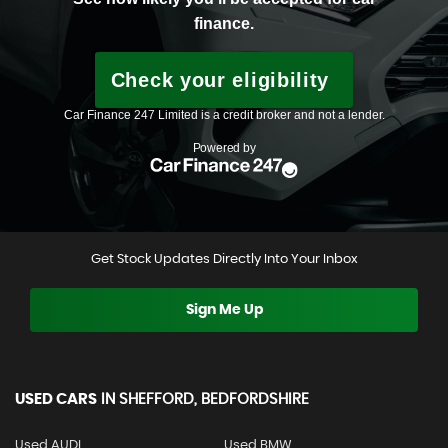
Get Stock Updates Directly Into Your Inbox
Sign Me Up
USED CARS
IN
SHEFFORD, BEDFORDSHIRE
Used AUDI
Used BMW