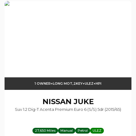
1 OWNER+LONG MOT,2KEY+ULEZ+HPI
NISSAN
JUKE
Suv 1.2 Dig-T Acenta Premium Euro 6 (s/s) 5dr (2015/65)
27,650 Miles
Manual
Petrol
ULEZ