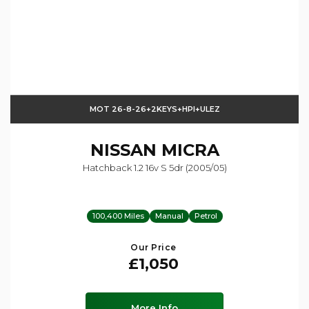
MOT 26-8-26+2KEYS+HPI+ULEZ
NISSAN
MICRA
Hatchback 1.2 16v S 5dr (2005/05)
100,400 Miles
Manual
Petrol
Our Price
£1,050
More Info