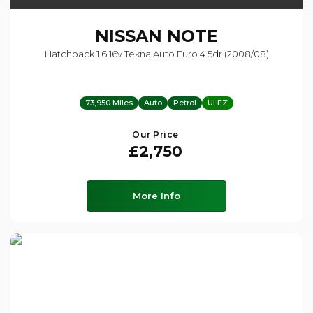
NISSAN
NOTE
Hatchback 1.6 16v Tekna Auto Euro 4 5dr (2008/08)
73,950 Miles
Auto
Petrol
ULEZ
Our Price
£2,750
More Info