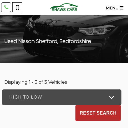
MENU
Used
Nissan
Shefford, Bedfordshire
Displaying 1 - 3 of 3 Vehicles
HIGH TO LOW
RESET SEARCH