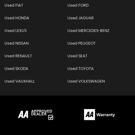
Used FIAT
Used FORD
Used HONDA
Used JAGUAR
Used LEXUS
Used MERCEDES-BENZ
Used NISSAN
Used PEUGEOT
Used RENAULT
Used SEAT
Used SKODA
Used TOYOTA
Used VAUXHALL
Used VOLKSWAGEN