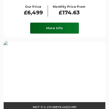
Our Price
Monthly Price From
£6,499
£174.63
More Info
MOT 11-2-27+2KEYS+ULEZ+HPI