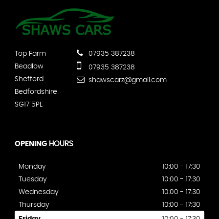
Top Farm
07935 387238
Beadlow
07935 387238
Shefford
shawscarz@gmail.com
Bedfordshire
SG17 5PL
OPENING
HOURS
Monday
10:00 - 17:30
Tuesday
10:00 - 17:30
Wednesday
10:00 - 17:30
Thursday
10:00 - 17:30