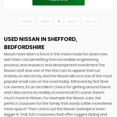
FIRST
PREV
1
NEXT
LAST
USED NISSAN
IN SHEFFORD,
BEDFORDSHIRE
Nissan have been a force in the motor trade for years now,
with their cars benefiting from incredible engineering
prowess and research and development investment.The
Nissan Leaf was one of the first cars to appear that run
entirely on electricity, and the Nissan Micra is one of the most
popular small cars on the road today. Still loved by first time
car owners, it’s an excellent choice for getting around towns
and cities and is incredibly economical.Of course, there’s
much more to Nissan. For example the Nissan Juke, the
perfect crossover for the family that wants a little more.Need
more space? Then check out the Nissan Qashqai or even
bigger X-Trail, SUV crossovers that offer rugged styling and