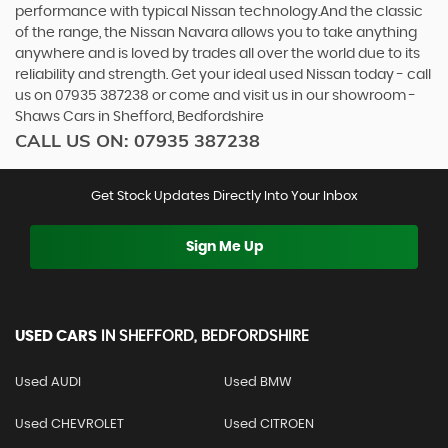
performance with typical Nissan technology.And the classic
of the range, the Nissan Navara allows you to take anything
anywhere and is loved by trades all over the world due to its
reliability and strength. Get your ideal used Nissan today - call
us on 07935 387238 or come and visit us in our showroom -
Shaws Cars in Shefford, Bedfordshire
CALL US ON:
07935 387238
Get Stock Updates Directly Into Your Inbox
Sign Me Up
USED CARS
IN
SHEFFORD, BEDFORDSHIRE
Used AUDI
Used BMW
Used CHEVROLET
Used CITROEN