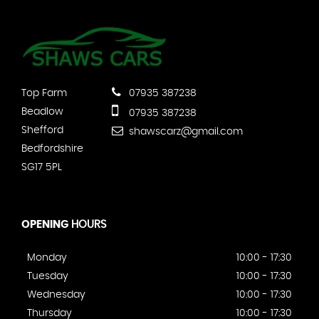
Top Farm
07935 387238
Beadlow
07935 387238
Shefford
shawscarz@gmail.com
Bedfordshire
SG17 5PL
OPENING
HOURS
Monday
10:00 - 17:30
Tuesday
10:00 - 17:30
Wednesday
10:00 - 17:30
Thursday
10:00 - 17:30