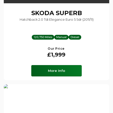
SKODA
SUPERB
Hatchback 2.0 Tdi Elegance Euro 5 5dr (2011/11)
120,750 Miles
Manual
Diesel
Our Price
£1,999
More Info