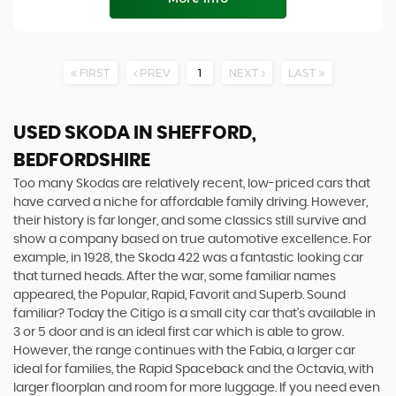
FIRST
PREV
1
NEXT
LAST
USED SKODA
IN SHEFFORD,
BEDFORDSHIRE
Too many Skodas are relatively recent, low-priced cars that
have carved a niche for affordable family driving. However,
their history is far longer, and some classics still survive and
show a company based on true automotive excellence. For
example, in 1928, the Skoda 422 was a fantastic looking car
that turned heads. After the war, some familiar names
appeared, the Popular, Rapid, Favorit and Superb. Sound
familiar? Today the Citigo is a small city car that’s available in
3 or 5 door and is an ideal first car which is able to grow.
However, the range continues with the Fabia, a larger car
ideal for families, the Rapid Spaceback and the Octavia, with
larger floorplan and room for more luggage. If you need even