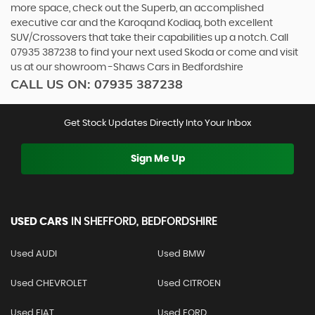
more space, check out the Superb, an accomplished
executive car and the Karoqand Kodiaq, both excellent
SUV/Crossovers that take their capabilities up a notch. Call
07935 387238 to find your next used Skoda or come and visit
us at our showroom -Shaws Cars in Bedfordshire
CALL US ON:
07935 387238
Get Stock Updates Directly Into Your Inbox
Sign Me Up
USED CARS
IN
SHEFFORD, BEDFORDSHIRE
Used AUDI
Used BMW
Used CHEVROLET
Used CITROEN
Used FIAT
Used FORD