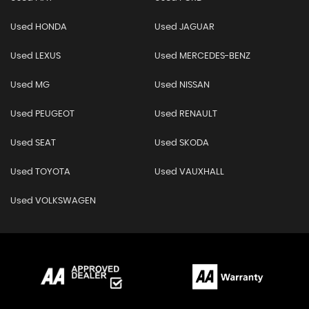
Used HONDA
Used JAGUAR
Used LEXUS
Used MERCEDES-BENZ
Used MG
Used NISSAN
Used PEUGEOT
Used RENAULT
Used SEAT
Used SKODA
Used TOYOTA
Used VAUXHALL
Used VOLKSWAGEN