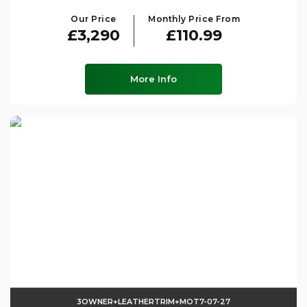
Our Price
Monthly Price From
£3,290
£110.99
More Info
3OWNER+LEATHERTRIM+MOT7-07-27