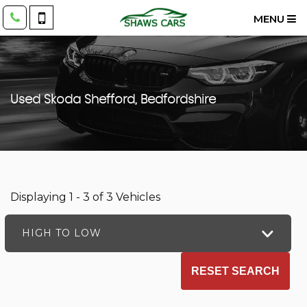
MENU
Used
Skoda
Shefford, Bedfordshire
Displaying 1 - 3 of 3 Vehicles
HIGH TO LOW
RESET SEARCH