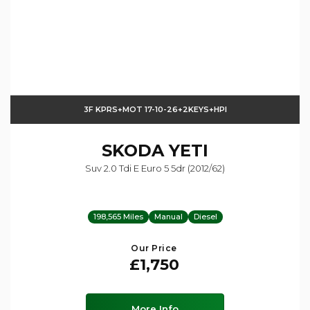
3F KPRS+MOT 17-10-26+2KEYS+HPI
SKODA
YETI
Suv 2.0 Tdi E Euro 5 5dr (2012/62)
198,565 Miles
Manual
Diesel
Our Price
£1,750
More Info