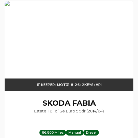
1F KEEPER+MOT31-8-26+2KEYS+HPI
SKODA
FABIA
Estate 1.6 Tdi Se Euro 5 5dr (2014/64)
86,800 Miles
Manual
Diesel