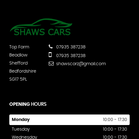
Top Farm
07935 387238
Beadlow
07935 387238
Shefford
shawscarz@gmail.com
Bedfordshire
SG17 5PL
OPENING
HOURS
Monday
10:00 - 17:30
Tuesday
10:00 - 17:30
Wednesday
10:00 - 17:30