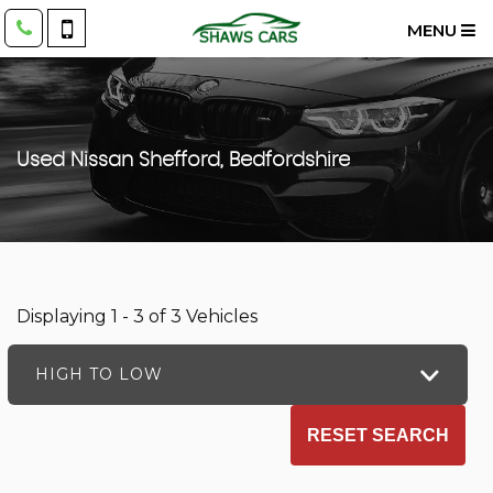
MENU
Used
Nissan
Shefford, Bedfordshire
Displaying 1 - 3 of 3 Vehicles
HIGH TO LOW
RESET SEARCH