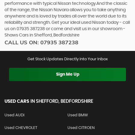
performance with typical Nissan technology.And the classic
of the range, the Nissan Navara allows you to take anything
anywhere and is loved by trades all over the world due to its
reliability and strength. Get your ideal used Nissan today - call
us on 07935 387238 or come and visit us in our showroom -
Shaws Cars in Shefford, Bedfordshire
CALL US ON:
07935 387238
Get Stock Updates Directly Into Your Inbox
Sign Me Up
USED CARS
IN
SHEFFORD, BEDFORDSHIRE
Used AUDI
Used BMW
Used CHEVROLET
Used CITROEN