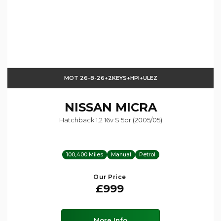
MOT 26-8-26+2KEYS+HPI+ULEZ
NISSAN
MICRA
Hatchback 1.2 16v S 5dr (2005/05)
100,400 Miles
Manual
Petrol
Our Price
£999
More Info