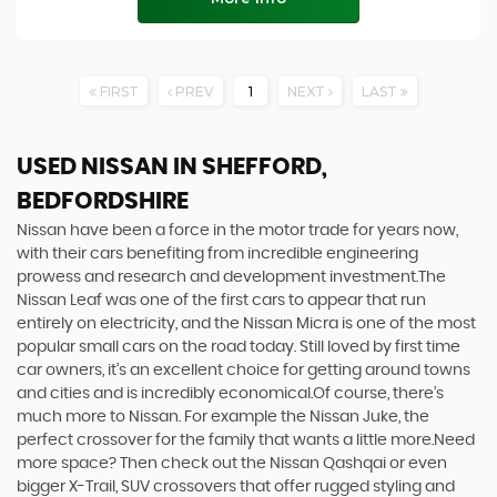
FIRST
PREV
1
NEXT
LAST
USED NISSAN
IN SHEFFORD,
BEDFORDSHIRE
Nissan have been a force in the motor trade for years now,
with their cars benefiting from incredible engineering
prowess and research and development investment.The
Nissan Leaf was one of the first cars to appear that run
entirely on electricity, and the Nissan Micra is one of the most
popular small cars on the road today. Still loved by first time
car owners, it’s an excellent choice for getting around towns
and cities and is incredibly economical.Of course, there’s
much more to Nissan. For example the Nissan Juke, the
perfect crossover for the family that wants a little more.Need
more space? Then check out the Nissan Qashqai or even
bigger X-Trail, SUV crossovers that offer rugged styling and