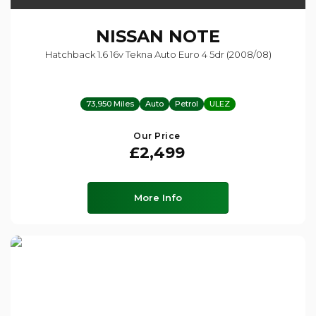
NISSAN
NOTE
Hatchback 1.6 16v Tekna Auto Euro 4 5dr (2008/08)
73,950 Miles
Auto
Petrol
ULEZ
Our Price
£2,499
More Info