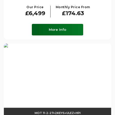
Our Price
Monthly Price From
£6,499
£174.63
More Info
MOT 11-2-27+2KEYS+ULEZ+HPI