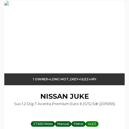
1 OWNER+LONG MOT,2KEY+ULEZ+HPI
NISSAN
JUKE
Suv 1.2 Dig-T Acenta Premium Euro 6 (s/s) 5dr (2015/65)
27,650 Miles
Manual
Petrol
ULEZ