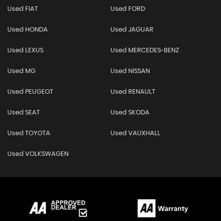
Used FIAT
Used FORD
Used HONDA
Used JAGUAR
Used LEXUS
Used MERCEDES-BENZ
Used MG
Used NISSAN
Used PEUGEOT
Used RENAULT
Used SEAT
Used SKODA
Used TOYOTA
Used VAUXHALL
Used VOLKSWAGEN