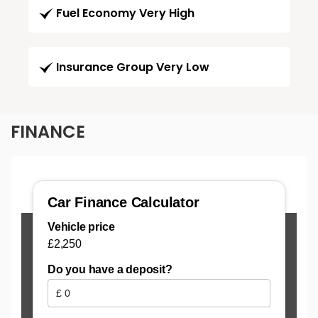
Fuel Economy Very High
Insurance Group Very Low
FINANCE