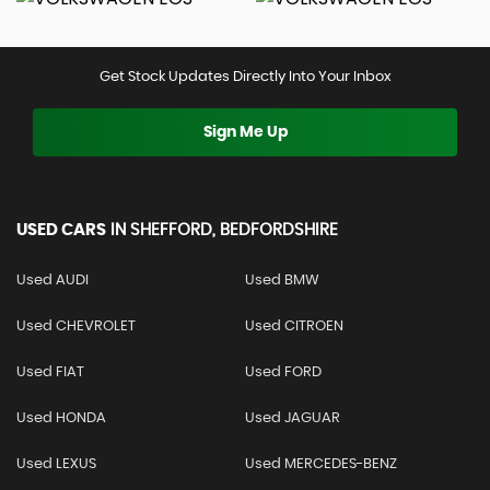
Get Stock Updates Directly Into Your Inbox
Sign Me Up
USED CARS
IN
SHEFFORD, BEDFORDSHIRE
Used AUDI
Used BMW
Used CHEVROLET
Used CITROEN
Used FIAT
Used FORD
Used HONDA
Used JAGUAR
Used LEXUS
Used MERCEDES-BENZ