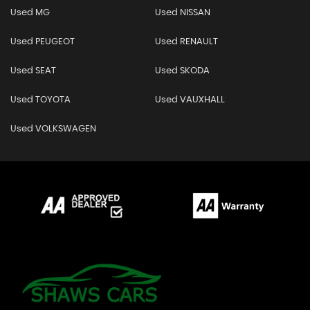
Used MG
Used NISSAN
Used PEUGEOT
Used RENAULT
Used SEAT
Used SKODA
Used TOYOTA
Used VAUXHALL
Used VOLKSWAGEN