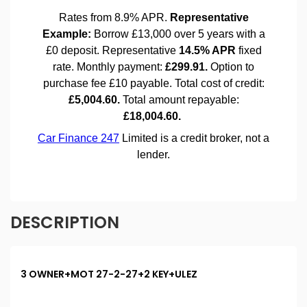
DESCRIPTION
3 OWNER+MOT 27-2-27+2 KEY+ULEZ