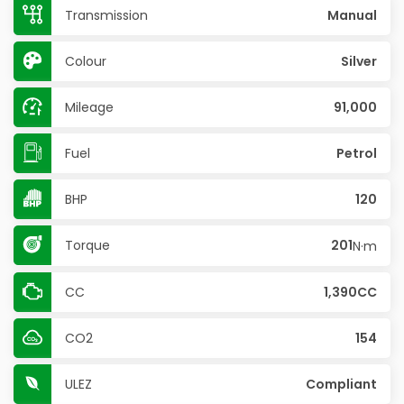
Transmission
Manual
Colour
Silver
Mileage
91,000
Fuel
Petrol
BHP
120
Torque
201
N·m
CC
1,390CC
CO2
154
ULEZ
Compliant