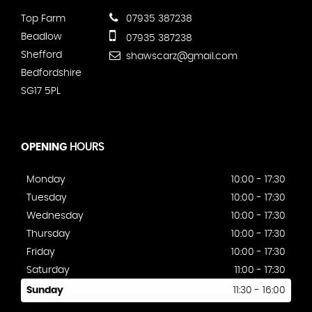
Top Farm
07935 387238
Beadlow
07935 387238
Shefford
shawscarz@gmail.com
Bedfordshire
SG17 5PL
OPENING
HOURS
Monday
10:00 - 17:30
Tuesday
10:00 - 17:30
Wednesday
10:00 - 17:30
Thursday
10:00 - 17:30
Friday
10:00 - 17:30
Saturday
11:00 - 17:30
Sunday
11:30 - 16:00