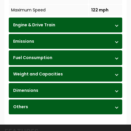
Maximum Speed
122 mph
Engine & Drive Train
Emissions
Fuel Consumption
Weight and Capacities
Dimensions
Others