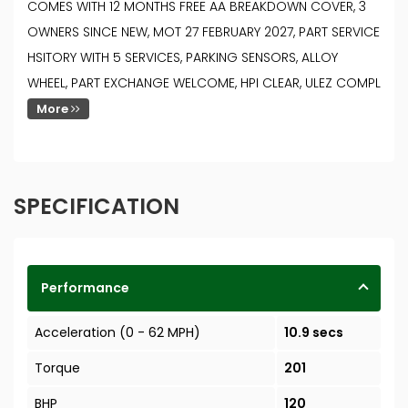
COMES WITH 12 MONTHS FREE AA BREAKDOWN COVER, 3
OWNERS SINCE NEW, MOT 27 FEBRUARY 2027, PART SERVICE
HSITORY WITH 5 SERVICES, PARKING SENSORS, ALLOY
WHEEL, PART EXCHANGE WELCOME, HPI CLEAR, ULEZ COMPL
More
SPECIFICATION
Performance
Acceleration (0 - 62 MPH)
10.9 secs
Torque
201
BHP
120