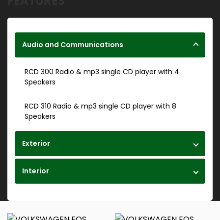
FEATURES
Audio and Communications
RCD 300 Radio & mp3 single CD player with 4
Speakers
RCD 310 Radio & mp3 single CD player with 8
Speakers
Exterior
Interior