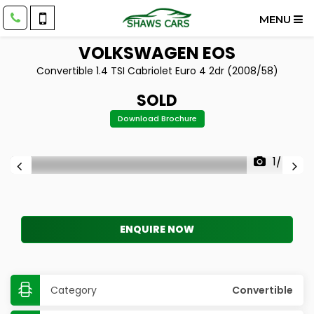
MENU
VOLKSWAGEN
EOS
Convertible 1.4 TSI Cabriolet Euro 4 2dr (2008/58)
SOLD
Download Brochure
1/40
ENQUIRE NOW
Category
Convertible