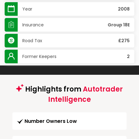
Year
2008
Insurance
Group 18E
Road Tax
£275
Former Keepers
2
Highlights from
Autotrader
Intelligence
Number Owners Low