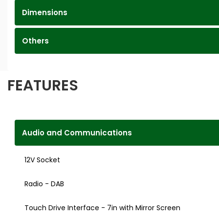
Dimensions
Others
FEATURES
Audio and Communications
12V Socket
Radio - DAB
Touch Drive Interface - 7in with Mirror Screen