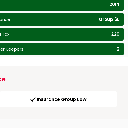
2014
rance
Group 6E
 Tax
£20
er Keepers
2
ce
Insurance Group Low