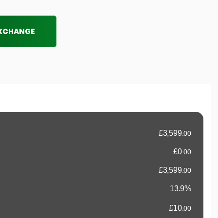
EXCHANGE