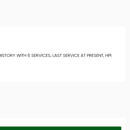
ORY WITH 6 SERVICES, LAST SERVICE AT PRESENT, HPI