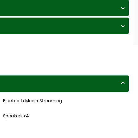
Bluetooth Media Streaming
Speakers x4