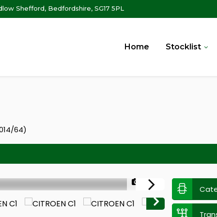
ow Shefford, Bedfordshire, SG17 5PL
Home
Stocklist
2014/64)
1/30
Cat
Tran