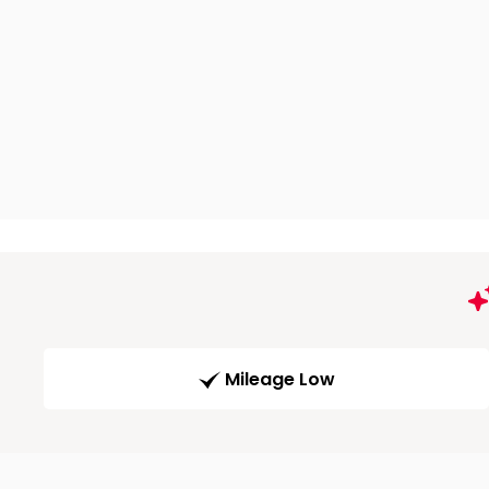
Mileage Low