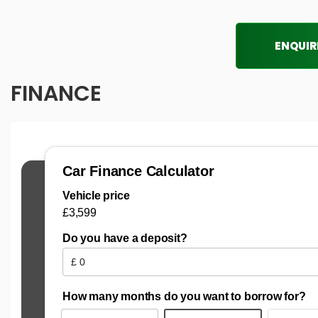
ENQUIR
FINANCE