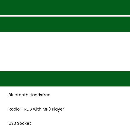
Bluetooth Handsfree
Radio - RDS with MP3 Player
USB Socket