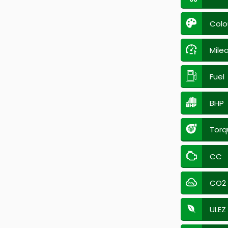
Colo
Mile
Fuel
BHP
Torq
CC
CO2
ULEZ