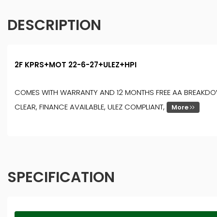
DESCRIPTION
2F KPRS+MOT 22-6-27+ULEZ+HPI
COMES WITH WARRANTY AND 12 MONTHS FREE AA BREAKDOWN 
CLEAR, FINANCE AVAILABLE, ULEZ COMPLIANT,
More
SPECIFICATION