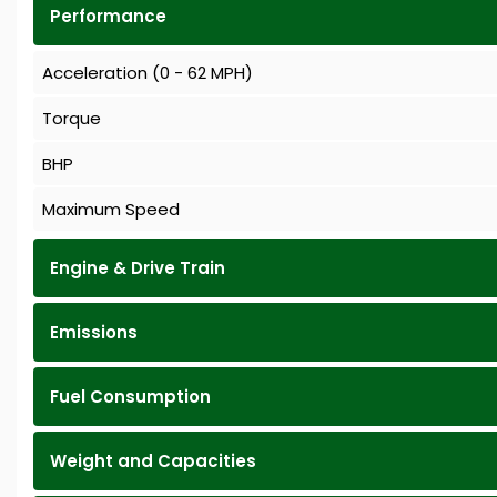
Performance
Acceleration (0 - 62 MPH)
Torque
BHP
Maximum Speed
Engine & Drive Train
Emissions
Fuel Consumption
Weight and Capacities