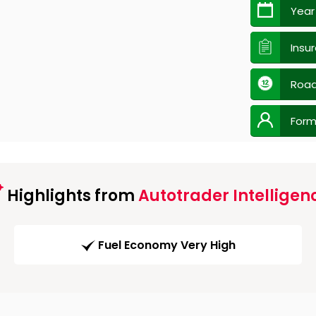
Year
Insu
Road
Form
Highlights from
Autotrader Intelligen
Fuel Economy Very High