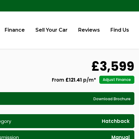
Finance
Sell Your Car
Reviews
Find Us
£3,599
From
£121.41
p/m*
Adjust Finance
Download Brochure
egory
Hatchback
smission
Manual