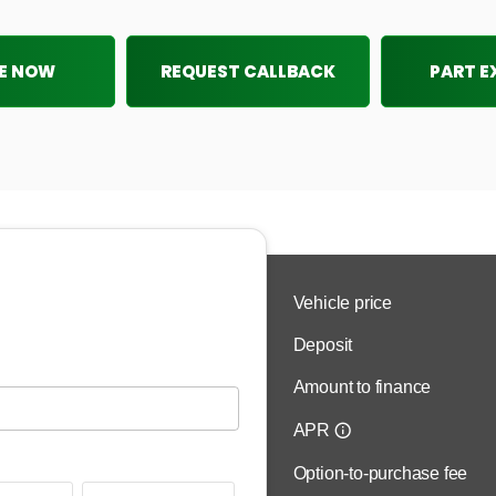
E NOW
REQUEST CALLBACK
PART 