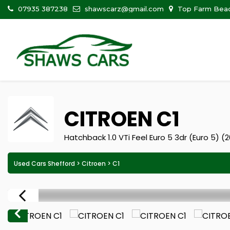
07935 387238
shawscarz@gmail.com
Top Farm Beadl
CITROEN
C1
Hatchback 1.0 VTi Feel Euro 5 3dr (Euro 5) (
Used Cars Shefford
>
Citroen
> C1