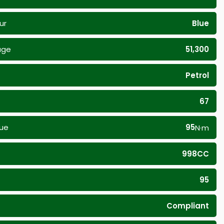
ur
Blue
age
51,300
Petrol
67
ue
95
N·m
998CC
95
Compliant