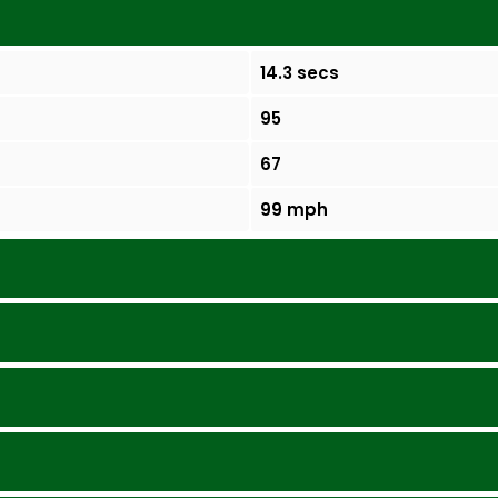
14.3 secs
95
67
99 mph