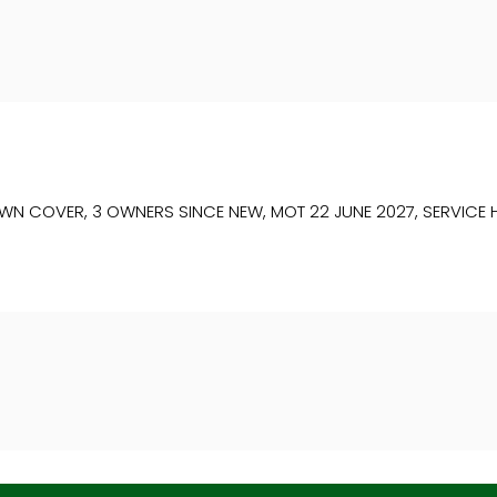
COVER, 3 OWNERS SINCE NEW, MOT 22 JUNE 2027, SERVICE HIST