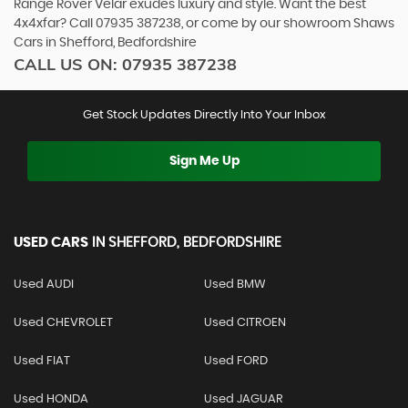
Range Rover Velar exudes luxury and style. Want the best
4x4xfar? Call 07935 387238, or come by our showroom Shaws
Cars in Shefford, Bedfordshire
CALL US ON:
07935 387238
Get Stock Updates Directly Into Your Inbox
Sign Me Up
USED CARS
IN
SHEFFORD, BEDFORDSHIRE
Used AUDI
Used BMW
Used CHEVROLET
Used CITROEN
Used FIAT
Used FORD
Used HONDA
Used JAGUAR