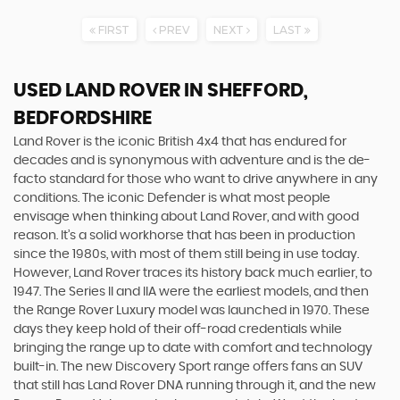
FIRST
PREV
NEXT
LAST
USED LAND ROVER
IN SHEFFORD,
BEDFORDSHIRE
Land Rover is the iconic British 4x4 that has endured for
decades and is synonymous with adventure and is the de-
facto standard for those who want to drive anywhere in any
conditions. The iconic Defender is what most people
envisage when thinking about Land Rover, and with good
reason. It’s a solid workhorse that has been in production
since the 1980s, with most of them still being in use today.
However, Land Rover traces its history back much earlier, to
1947. The Series II and IIA were the earliest models, and then
the Range Rover Luxury model was launched in 1970. These
days they keep hold of their off-road credentials while
bringing the range up to date with comfort and technology
built-in. The new Discovery Sport range offers fans an SUV
that still has Land Rover DNA running through it, and the new