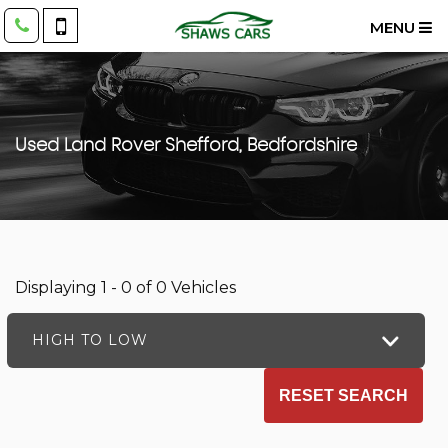
MENU
Used
Land Rover
Shefford, Bedfordshire
Displaying 1 - 0 of 0 Vehicles
HIGH TO LOW
RESET SEARCH