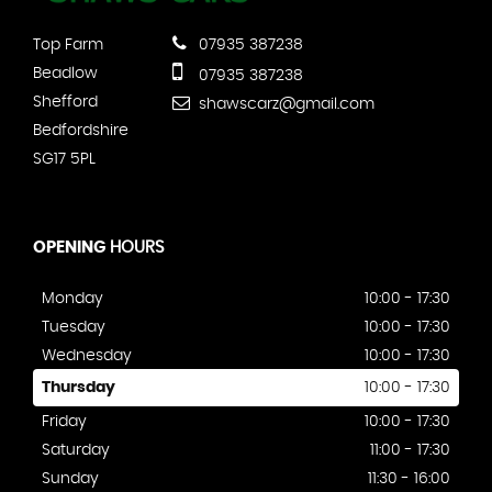
Top Farm
07935 387238
Beadlow
07935 387238
Shefford
shawscarz@gmail.com
Bedfordshire
SG17 5PL
OPENING
HOURS
Monday
10:00 - 17:30
Tuesday
10:00 - 17:30
Wednesday
10:00 - 17:30
Thursday
10:00 - 17:30
Friday
10:00 - 17:30
Saturday
11:00 - 17:30
Sunday
11:30 - 16:00