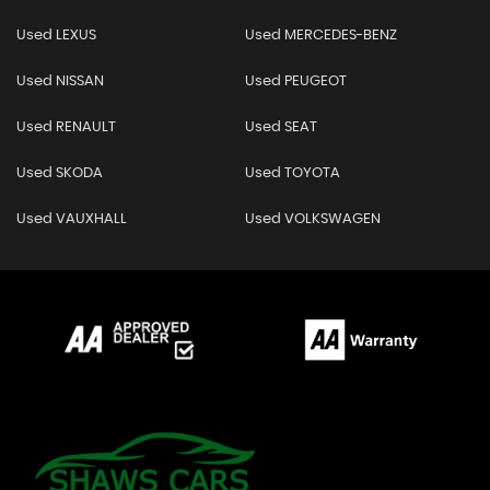
Used LEXUS
Used MERCEDES-BENZ
Used NISSAN
Used PEUGEOT
Used RENAULT
Used SEAT
Used SKODA
Used TOYOTA
Used VAUXHALL
Used VOLKSWAGEN